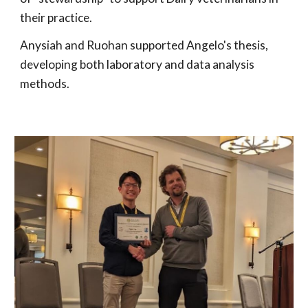
their practice.
Anysiah and Ruohan supported Angelo's thesis,
developing both laboratory and data analysis
methods.