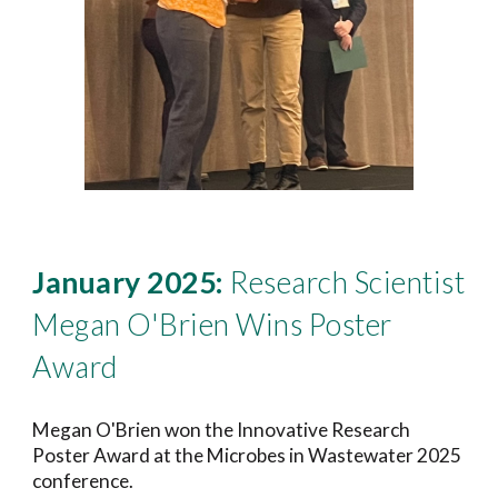
January 2025:
Research Scientist
Megan O'Brien
Wins Poster
Award
Megan O'Brien
won the
Innovative Research
Poster
Award at the Microbes in Wastewater 202
5
conference.