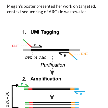
Megan
's poster present
ed her work on targeted,
context sequencing of ARGs in wastewater.