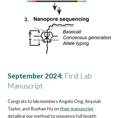
September 2024:
First Lab
Manuscript
Congrats to lab members Angelo Ong, Anysiah
Taylor, and Ruohan Hu on
their manuscript
detailing our method to sequence full length