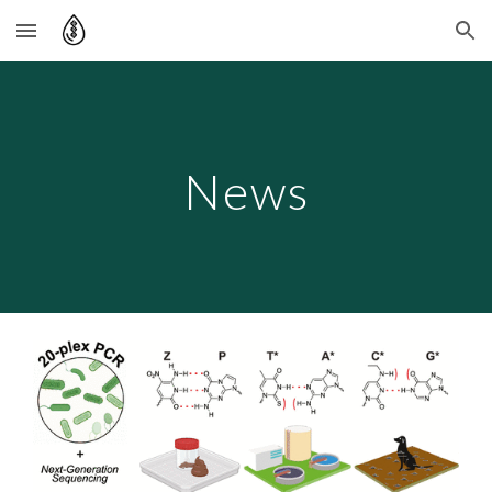
Skip to main content
Skip to navigation
News