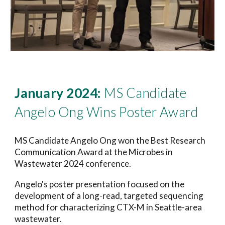
January 2024:
MS Candidate
Angelo Ong Wins Poster Award
MS Candidate Angelo Ong won the Best Research
Communication Award at the Microbes in
Wastewater 2024 conference.
Angelo's poster presentation focused on the
development of a long-read, targeted sequencing
method for characterizing CTX-M in Seattle-area
wastewater.