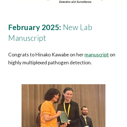
February 2025:
New Lab
Manuscript
Congrats to Hinako Kawabe on her
manuscript
on
highly multiplexed pathogen detection.