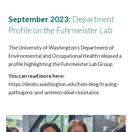
September
2023:
Department
Profile on the Fuhrmeister Lab
The University of Washington's Department of
Environmental and Occupational Health released a
profile highlighting the Fuhrmeister Lab Group.
You can read more here:
https://deohs.washington.edu/hsm-blog/tracing-
pathogens-and-antimicrobial-resistance