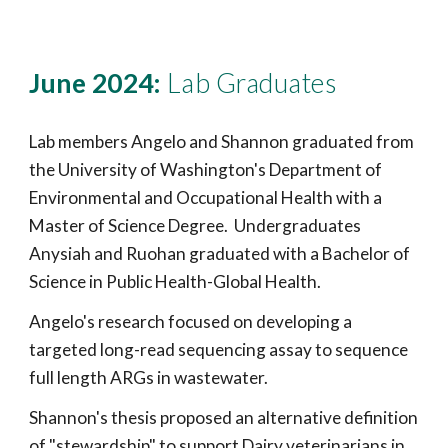
June 2024:
Lab Graduates
Lab members Angelo and Shannon graduated from
the University of Washington's Department of
Environmental and Occupational Health with a
Master of Science Degree. Undergraduates
Anysiah and Ruohan graduated with a Bachelor of
Science in Public Health-Global Health.
Angelo's research focused on developing a
targeted long-read sequencing assay to sequence
full length ARGs in wastewater.
Shannon's thesis proposed an alternative definition
of "stewardship" to support Dairy veterinarians in