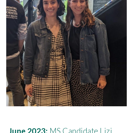
June 2023:
M
S Candidate L
izi