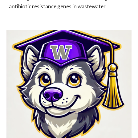
antibiotic resistance genes in wastewater.